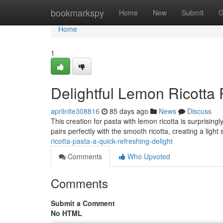
Home
bookmarkspy
Home
New
Submit
G
Home
1
Delightful Lemon Ricotta 
aprilnlte308816
85 days ago
News
Discuss
This creation for pasta with lemon ricotta is surprising
pairs perfectly with the smooth ricotta, creating a light
ricotta-pasta-a-quick-refreshing-delight
Comments
Who Upvoted
Comments
Submit a Comment
No HTML