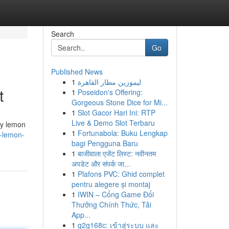
Search
Go
Published News
1
ليموزين مطار القاهرة
t
1
Poseidon's Offering:
Gorgeous Stone Dice for Mi...
1
Slot Gacor Hari Ini: RTP
Live & Demo Slot Terbaru
ngy lemon
1
Fortunabola: Buku Lengkap
l-lemon-
bagi Pengguna Baru
1
बाजीवाला एजेंट लिस्ट: नवीनतम
अपडेट और संपर्क जा...
1
Plafons PVC: Ghid complet
pentru alegere și montaj
1
IWIN – Cổng Game Đổi
Thưởng Chính Thức, Tải
App...
1
g2g168c: เข้าสู่ระบบ และ