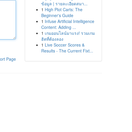
ข้อมูล | รายละเอียดสมา...
1
High Plot Carts: The
Beginner's Guide
1
Infuse Artificial Intelligence
Content: Adding ...
1
เกมออนไลน์มาแรง! รวมเกม
ฮิตที่ต้องลอง
1
Live Soccer Scores &
Results - The Current Fixt...
ort Page