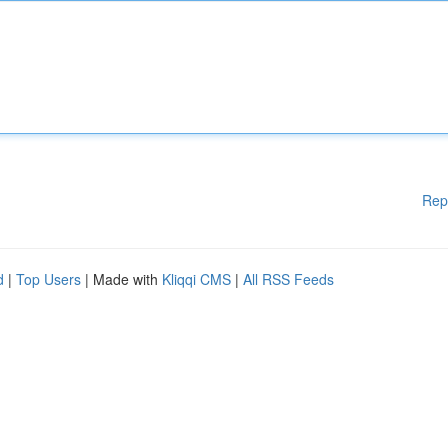
Rep
d
|
Top Users
| Made with
Kliqqi CMS
|
All RSS Feeds