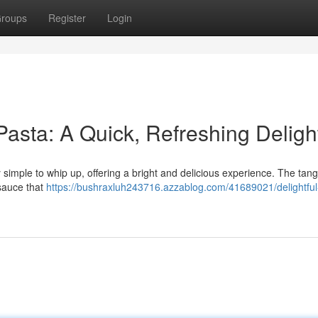
roups
Register
Login
Pasta: A Quick, Refreshing Deligh
ly simple to whip up, offering a bright and delicious experience. The ta
 sauce that
https://bushraxluh243716.azzablog.com/41689021/delightfu