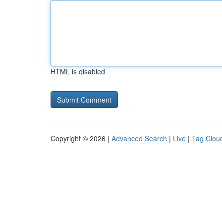
HTML is disabled
Copyright © 2026 |
Advanced Search
|
Live
|
Tag Clou