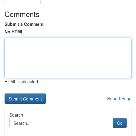
Comments
Submit a Comment
No HTML
HTML is disabled
Report Page
Search
Go