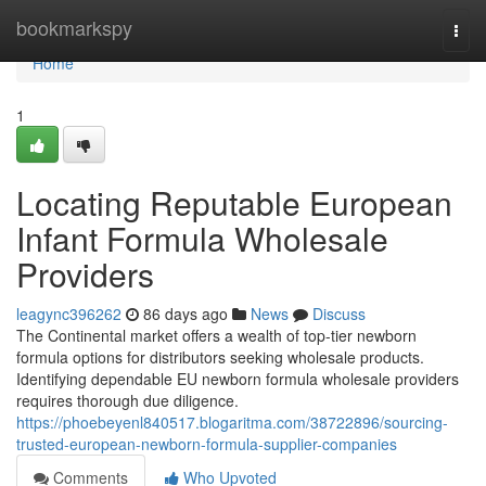
Home
bookmarkspy
Togg
navi
Home
1
Locating Reputable European
Infant Formula Wholesale
Providers
leagync396262
86 days ago
News
Discuss
The Continental market offers a wealth of top-tier newborn
formula options for distributors seeking wholesale products.
Identifying dependable EU newborn formula wholesale providers
requires thorough due diligence.
https://phoebeyenl840517.blogaritma.com/38722896/sourcing-
trusted-european-newborn-formula-supplier-companies
Comments
Who Upvoted