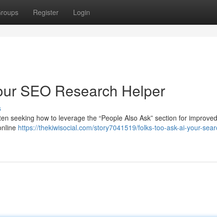
roups
Register
Login
Your SEO Research Helper
s
ten seeking how to leverage the “People Also Ask” section for improve
online
https://thekiwisocial.com/story7041519/folks-too-ask-ai-your-sear