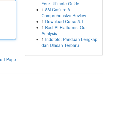
Your Ultimate Guide
1
88i Casino: A
Comprehensive Review
1
Download Curse 5.1
1
Best AI Platforms: Our
Analysis
1
Indototo: Panduan Lengkap
dan Ulasan Terbaru
ort Page