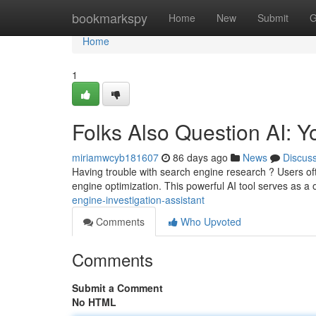
Home
bookmarkspy
Home
New
Submit
G
Home
1
Folks Also Question AI: 
miriamwcyb181607
86 days ago
News
Discus
Having trouble with search engine research ? Users of
engine optimization. This powerful AI tool serves as a 
engine-investigation-assistant
Comments
Who Upvoted
Comments
Submit a Comment
No HTML