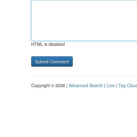
HTML is disabled
Copyright © 2026 |
Advanced Search
|
Live
|
Tag Clou