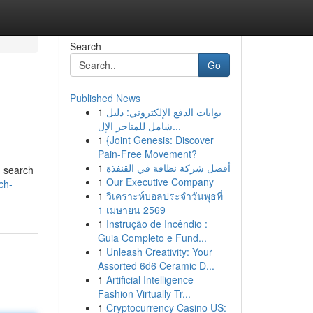
Search
Go
Published News
1
بوابات الدفع الإلكتروني: دليل
شامل للمتاجر الإل...
1
{Joint Genesis: Discover
Pain-Free Movement?
1
أفضل شركة نظافة في القنفذة
d search
1
Our Executive Company
ch-
1
วิเคราะห์บอลประจำวันพุธที่
1 เมษายน 2569
1
Instrução de Incêndio :
Guia Completo e Fund...
1
Unleash Creativity: Your
Assorted 6d6 Ceramic D...
1
Artificial Intelligence
Fashion Virtually Tr...
1
Cryptocurrency Casino US: