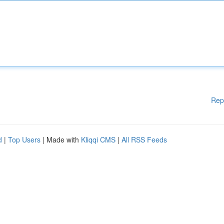
Rep
d
|
Top Users
| Made with
Kliqqi CMS
|
All RSS Feeds