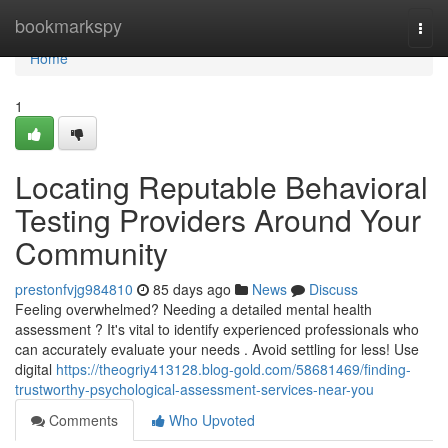
Home
bookmarkspy
Togg
navi
Home
1
Locating Reputable Behavioral
Testing Providers Around Your
Community
prestonfvjg984810
85 days ago
News
Discuss
Feeling overwhelmed? Needing a detailed mental health
assessment ? It's vital to identify experienced professionals who
can accurately evaluate your needs . Avoid settling for less! Use
digital
https://theogriy413128.blog-gold.com/58681469/finding-
trustworthy-psychological-assessment-services-near-you
Comments
Who Upvoted