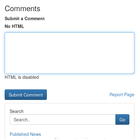
Comments
Submit a Comment
No HTML
HTML is disabled
Report Page
Search
Go
Published News