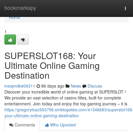
Home
bookmarkspy
Tog
navi
Home
1
SUPERSLOT168: Your
Ultimate Online Gaming
Destination
inesjmdk406311
86 days ago
News
Discuss
Discover your incredible world of online gaming at SUPERSLOT !
We provide an vast selection of casino titles, built for complete
entertainment. Join today and enjoy the top gaming journey – it is
https://gregoryloaz593756.smblogsites.com/41348683/superslot168
your-ultimate-online-gaming-destination
Comments
Who Upvoted