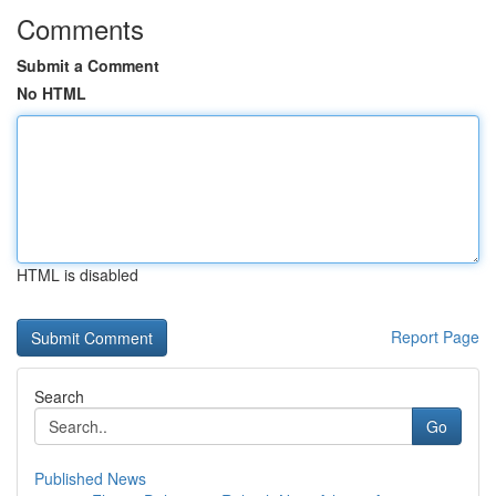
Comments
Submit a Comment
No HTML
HTML is disabled
Report Page
Search
Go
Published News