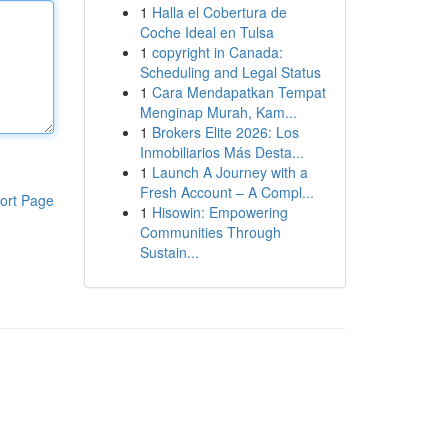
1
Halla el Cobertura de
Coche Ideal en Tulsa
1
copyright in Canada:
Scheduling and Legal Status
1
Cara Mendapatkan Tempat
Menginap Murah, Kam...
1
Brokers Elite 2026: Los
Inmobiliarios Más Desta...
1
Launch A Journey with a
Fresh Account – A Compl...
ort Page
1
Hisowin: Empowering
Communities Through
Sustain...