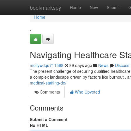
Home
bookmarkspy
Home
New
Submit
G
Home
1
Navigating Healthcare Sta
mollywdqu711598
89 days ago
News
Discuss
The present challenge of securing qualified healthcare 
a complex landscape driven by factors like burnout , 
medical-staffing-do/
Comments
Who Upvoted
Comments
Submit a Comment
No HTML