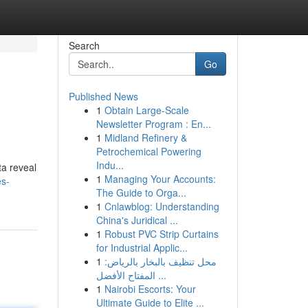
Search
Go
Published News
1
Obtain Large-Scale
Newsletter Program : En...
1
Midland Refinery &
Petrochemical Powering
Indu...
ta reveal
1
Managing Your Accounts:
es-
The Guide to Orga...
1
Cnlawblog: Understanding
China's Juridical ...
1
Robust PVC Strip Curtains
for Industrial Applic...
1
محل تنظيف بالبخار بالرياض:
المفتاح الأفضل ...
1
Nairobi Escorts: Your
Ultimate Guide to Elite ...