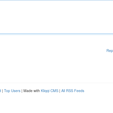
Rep
d
|
Top Users
| Made with
Kliqqi CMS
|
All RSS Feeds