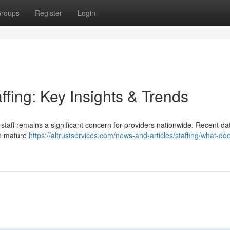
roups
Register
Login
ffing: Key Insights & Trends
staff remains a significant concern for providers nationwide. Recent da
an mature
https://altrustservices.com/news-and-articles/staffing/what-do