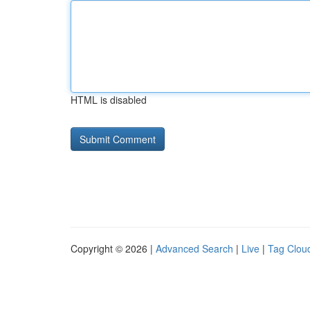
HTML is disabled
Copyright © 2026 |
Advanced Search
|
Live
|
Tag Clou