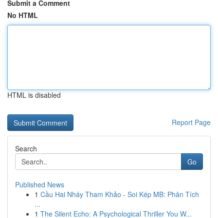
Submit a Comment
No HTML
HTML is disabled
Report Page
Search
Go
Published News
1
Cầu Hai Nháy Tham Khảo - Soi Kép MB: Phân Tích
...
1
The Silent Echo: A Psychological Thriller You W...