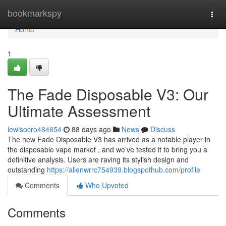
Home
bookmarkspy
Togg
navi
Home
1
The Fade Disposable V3: Our
Ultimate Assessment
lewisocro484654
88 days ago
News
Discuss
The new Fade Disposable V3 has arrived as a notable player in
the disposable vape market , and we’ve tested it to bring you a
definitive analysis. Users are raving its stylish design and
outstanding
https://allenwrrc754939.blogspothub.com/profile
Comments
Who Upvoted
Comments