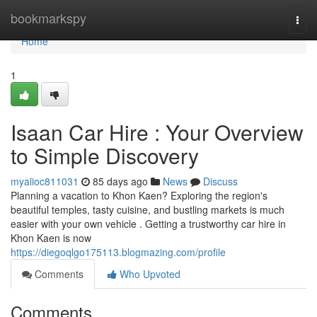
Home
bookmarkspy
Togg
navi
Home
1
Isaan Car Hire : Your Overview
to Simple Discovery
myalioc811031
85 days ago
News
Discuss
Planning a vacation to Khon Kaen? Exploring the region's
beautiful temples, tasty cuisine, and bustling markets is much
easier with your own vehicle . Getting a trustworthy car hire in
Khon Kaen is now
https://diegoqlgo175113.blogmazing.com/profile
Comments
Who Upvoted
Comments