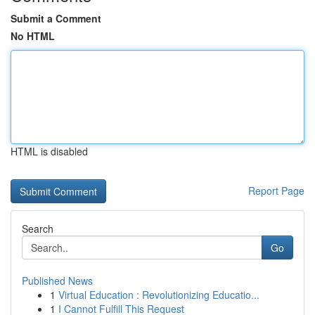
Submit a Comment
No HTML
HTML is disabled
Report Page
Search
Go
Published News
1
Virtual Education : Revolutionizing Educatio...
1
I Cannot Fulfill This Request