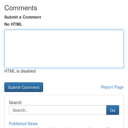
Comments
Submit a Comment
No HTML
HTML is disabled
Report Page
Search
Go
Published News