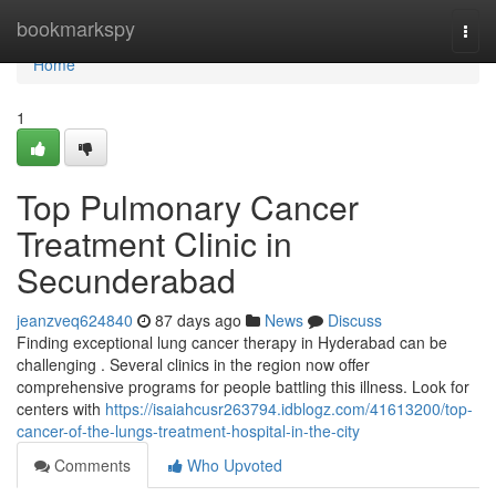
Home
bookmarkspy
Togg
navi
Home
1
Top Pulmonary Cancer
Treatment Clinic in
Secunderabad
jeanzveq624840
87 days ago
News
Discuss
Finding exceptional lung cancer therapy in Hyderabad can be
challenging . Several clinics in the region now offer
comprehensive programs for people battling this illness. Look for
centers with
https://isaiahcusr263794.idblogz.com/41613200/top-
cancer-of-the-lungs-treatment-hospital-in-the-city
Comments
Who Upvoted