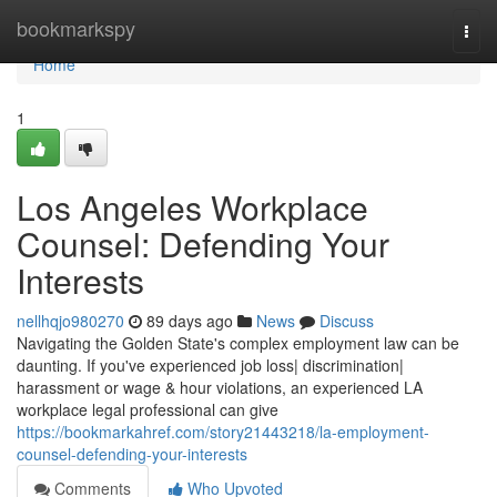
Home
bookmarkspy
Togg
navi
Home
1
Los Angeles Workplace
Counsel: Defending Your
Interests
nellhqjo980270
89 days ago
News
Discuss
Navigating the Golden State's complex employment law can be
daunting. If you've experienced job loss| discrimination|
harassment or wage & hour violations, an experienced LA
workplace legal professional can give
https://bookmarkahref.com/story21443218/la-employment-
counsel-defending-your-interests
Comments
Who Upvoted