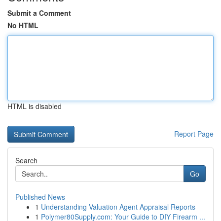
Submit a Comment
No HTML
HTML is disabled
Report Page
Search
Go
Published News
1
Understanding Valuation Agent Appraisal Reports
1
Polymer80Supply.com: Your Guide to DIY Firearm ...