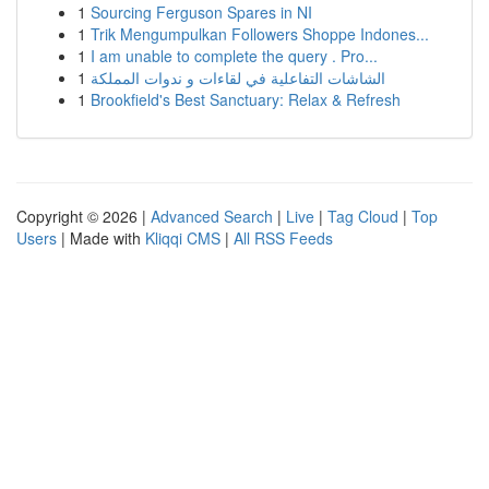
1
Sourcing Ferguson Spares in NI
1
Trik Mengumpulkan Followers Shoppe Indones...
1
I am unable to complete the query . Pro...
1
الشاشات التفاعلية في لقاءات و ندوات المملكة
1
Brookfield's Best Sanctuary: Relax & Refresh
Copyright © 2026 |
Advanced Search
|
Live
|
Tag Cloud
|
Top
Users
| Made with
Kliqqi CMS
|
All RSS Feeds