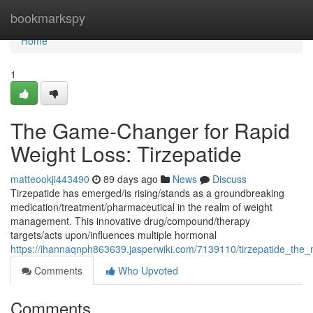
Home
bookmarkspy
Home
1
The Game-Changer for Rapid
Weight Loss: Tirzepatide
matteookji443490
89 days ago
News
Discuss
Tirzepatide has emerged/is rising/stands as a groundbreaking
medication/treatment/pharmaceutical in the realm of weight
management. This innovative drug/compound/therapy
targets/acts upon/influences multiple hormonal
https://ihannaqnph863639.jasperwiki.com/7139110/tirzepatide_the_
Comments
Who Upvoted
Comments