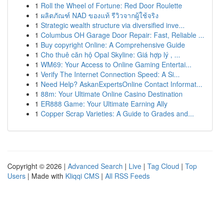
1
Roll the Wheel of Fortune: Red Door Roulette
1
ผลิตภัณฑ์ NAD ของแท้ รีวิวจากผู้ใช้จริง
1
Strategic wealth structure via diversified inve...
1
Columbus OH Garage Door Repair: Fast, Reliable ...
1
Buy copyright Online: A Comprehensive Guide
1
Cho thuê căn hộ Opal Skyline: Giá hợp lý , ...
1
WM69: Your Access to Online Gaming Entertai...
1
Verify The Internet Connection Speed: A Si...
1
Need Help? AskanExpertsOnline Contact Informat...
1
88m: Your Ultimate Online Casino Destination
1
ER888 Game: Your Ultimate Earning Ally
1
Copper Scrap Varieties: A Guide to Grades and...
Copyright © 2026 |
Advanced Search
|
Live
|
Tag Cloud
|
Top
Users
| Made with
Kliqqi CMS
|
All RSS Feeds