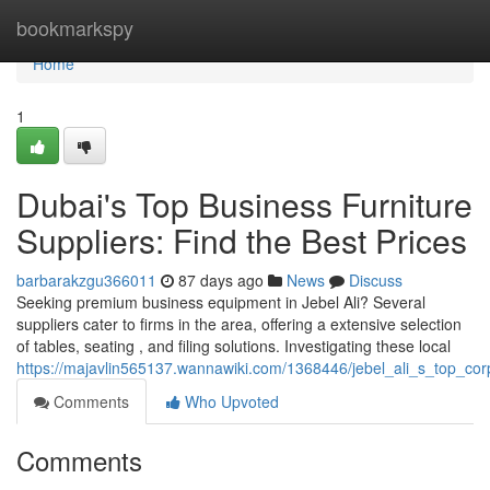
Home
bookmarkspy
Home
1
Dubai's Top Business Furniture
Suppliers: Find the Best Prices
barbarakzgu366011
87 days ago
News
Discuss
Seeking premium business equipment in Jebel Ali? Several
suppliers cater to firms in the area, offering a extensive selection
of tables, seating , and filing solutions. Investigating these local
https://majavlin565137.wannawiki.com/1368446/jebel_ali_s_top_co
Comments
Who Upvoted
Comments