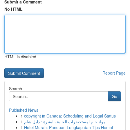
Submit a Comment
No HTML
HTML is disabled
Report Page
Search
Go
Published News
1
copyright in Canada: Scheduling and Legal Status
1
مواد خام لمستحضرات العناية بالبشرة : دليل شام...
1
Hotel Murah: Panduan Lengkap dan Tips Hemat