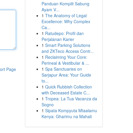
Panduan Komplit Sabung
Ayam V...
1
The Anatomy of Legal
Excellence: Why Complex
Ca...
1
Ratudepo: Profil dan
Perjalanan Karier
1
Smart Parking Solutions
and ZKTeco Access Contr...
1
Reclaiming Your Core:
Perineal & Vestibular & ...
1
Spa Sanctuaries on
ort Page
Sarjapur Area: Your Guide
to...
1
Quick Rubbish Collection
with Deceased Estate C...
1
Tropea: La Tua Vacanza da
Sogno
1
Sipata Kompyuta Mtaalamu
Kenya: Gharimu na Mahali