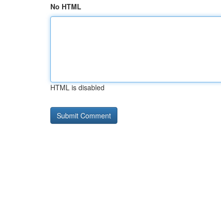
No HTML
HTML is disabled