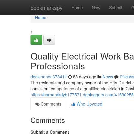
Home
bookmarkspy
Home
New
Submit
G
Home
1
Quality Electrical Work Ba
Professionals
declanohoe678411
88 days ago
News
Discus
The residents and company owner of the Hills District
consistent competence of a qualified electrician in Castl
https://barbarakdyb177571.dgbloggers.com/41690258/skil
Comments
Who Upvoted
Comments
Submit a Comment