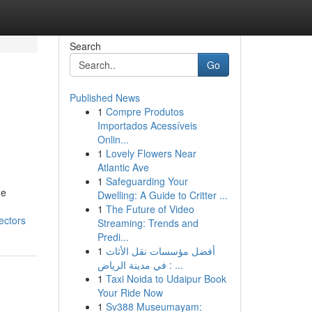
Search
Go
Published News
1
Compre Produtos
Importados Acessíveis
Onlin...
1
Lovely Flowers Near
Atlantic Ave
1
Safeguarding Your
he
Dwelling: A Guide to Critter ...
1
The Future of Video
ectors
Streaming: Trends and
Predi...
1
أفضل مؤسسات نقل الأثاث
في مدينة الرياض : ...
1
Taxi Noida to Udaipur Book
Your Ride Now
1
Sv388 Museumayam: