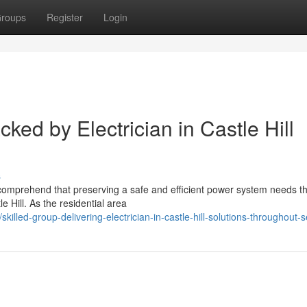
roups
Register
Login
cked by Electrician in Castle Hill
s
 comprehend that preserving a safe and efficient power system needs t
e Hill. As the residential area
led-group-delivering-electrician-in-castle-hill-solutions-throughout-s