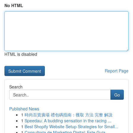
No HTML
HTML is disabled
Report Page
Search
Go
Published News
1
時尚百貨廣場 禮包碼指南：獲取 方法 完整 解說
1
Speedau: A budding sensation in the racing ...
1
Best Shopify Website Setup Strategies for Small...
1
Consultoria de Marketing Digital: Este Guia ...