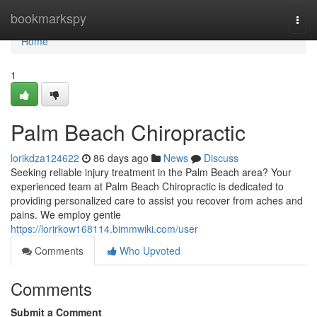
Home
bookmarkspy
Togg
navi
Home
1
Palm Beach Chiropractic
lorikdza124622
86 days ago
News
Discuss
Seeking reliable injury treatment in the Palm Beach area? Your
experienced team at Palm Beach Chiropractic is dedicated to
providing personalized care to assist you recover from aches and
pains. We employ gentle
https://lorirkow168114.bimmwiki.com/user
Comments
Who Upvoted
Comments
Submit a Comment