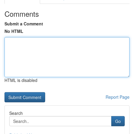
Comments
Submit a Comment
No HTML
HTML is disabled
Report Page
Search
Go