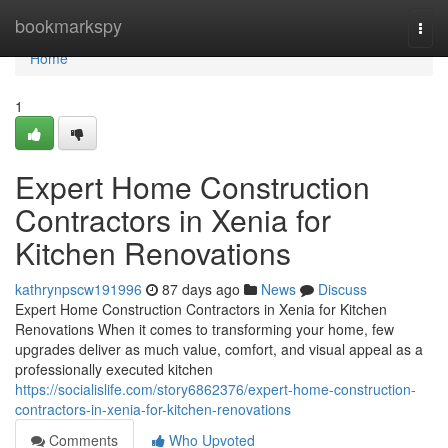
Home
bookmarkspy
Togg
navi
Home
1
Expert Home Construction
Contractors in Xenia for
Kitchen Renovations
kathrynpscw191996
87 days ago
News
Discuss
Expert Home Construction Contractors in Xenia for Kitchen
Renovations When it comes to transforming your home, few
upgrades deliver as much value, comfort, and visual appeal as a
professionally executed kitchen
https://socialislife.com/story6862376/expert-home-construction-
contractors-in-xenia-for-kitchen-renovations
Comments
Who Upvoted