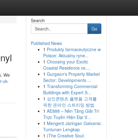
Search
Go
Published News
1
Produkty farmaceutyczne w
nyl
Polsce: Aktualny ryne...
1
Choosing your Exotic
Coastal Residence vs....
1
Gurgaon's Property Market
ls. We
Sector: Developments ...
r-uk-
1
Transforming Commercial
Buildings with Expert S...
1
성인콘텐츠 플랫폼 고객를
위한 온라인 스트리밍 방법
1
AE888 – Nền Tảng Giải Trí
Trực Tuyến Hiện Đại V...
1
Mengerti Jaringan Galvanis:
Tuntunan Lengkap
1
{The Creative Soul: