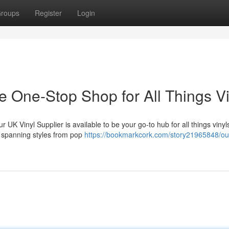
roups
Register
Login
e One-Stop Shop for All Things Vi
r UK Vinyl Supplier is available to be your go-to hub for all things viny
, spanning styles from pop
https://bookmarkcork.com/story21965848/ou