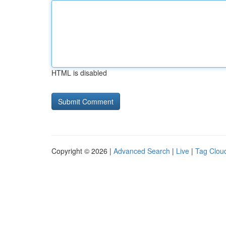
HTML is disabled
Copyright © 2026 |
Advanced Search
|
Live
|
Tag Clou