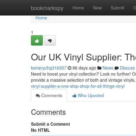
Home
bookmarkspy
Home
New
Submit
G
Home
1
Our UK Vinyl Supplier: Th
keiranyzhg316357
86 days ago
News
Discuss
Need to boost your vinyl collection? Look no further! Ou
provide a massive selection of both and vintage vinyls
vinyl-supplier-a-one-stop-shop-for-all-things-vinyl
Comments
Who Upvoted
Comments
Submit a Comment
No HTML