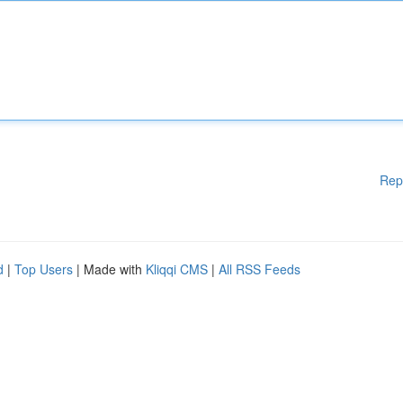
Rep
d
|
Top Users
| Made with
Kliqqi CMS
|
All RSS Feeds