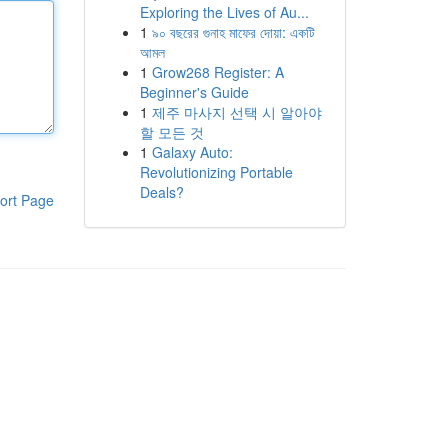
Exploring the Lives of Au...
1
৯০ বছরের গুনাহ মাফের দোয়া: একটি
আমল
1
Grow268 Register: A
Beginner's Guide
1
제주 마사지 선택 시 알아야
할 모든 것
1
Galaxy Auto:
Revolutionizing Portable
Deals?
ort Page