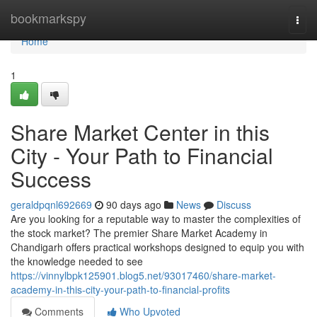
Home
bookmarkspy
Togg
navi
Home
1
Share Market Center in this
City - Your Path to Financial
Success
geraldpqnl692669
90 days ago
News
Discuss
Are you looking for a reputable way to master the complexities of
the stock market? The premier Share Market Academy in
Chandigarh offers practical workshops designed to equip you with
the knowledge needed to see
https://vinnylbpk125901.blog5.net/93017460/share-market-
academy-in-this-city-your-path-to-financial-profits
Comments
Who Upvoted