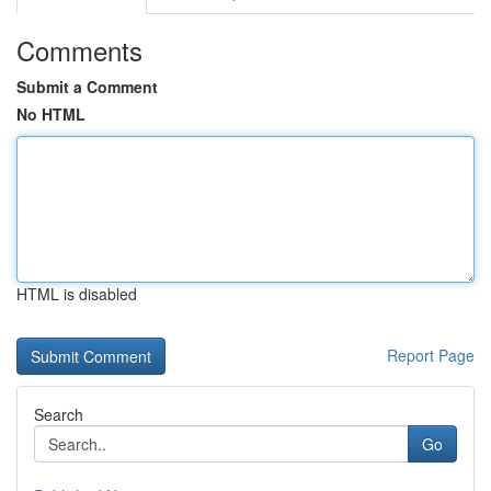
Comments
Submit a Comment
No HTML
HTML is disabled
Report Page
Search
Go