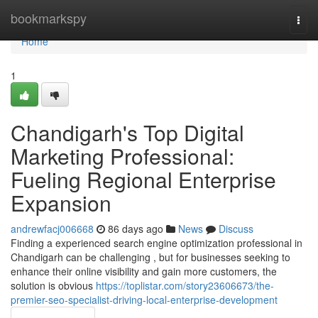
Home
bookmarkspy
Togg
navi
Home
1
Chandigarh's Top Digital
Marketing Professional:
Fueling Regional Enterprise
Expansion
andrewfacj006668
86 days ago
News
Discuss
Finding a experienced search engine optimization professional in
Chandigarh can be challenging , but for businesses seeking to
enhance their online visibility and gain more customers, the
solution is obvious
https://toplistar.com/story23606673/the-
premier-seo-specialist-driving-local-enterprise-development