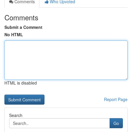
Comments
Who Upvoted
Comments
Submit a Comment
No HTML
HTML is disabled
Report Page
Search
Go