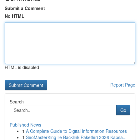
Submit a Comment
No HTML
HTML is disabled
Report Page
Search
Go
Published News
1
A Complete Guide to Digital Information Resources
1
SeoMasterKing ile Backlink Paketleri 2026 Kapsa...