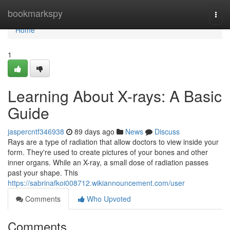
Home
bookmarkspy
Togg
navi
Home
1
Learning About X-rays: A Basic
Guide
jaspercntf346938
89 days ago
News
Discuss
Rays are a type of radiation that allow doctors to view inside your
form. They're used to create pictures of your bones and other
inner organs. While an X-ray, a small dose of radiation passes
past your shape. This
https://sabrinafkoi008712.wikiannouncement.com/user
Comments
Who Upvoted
Comments