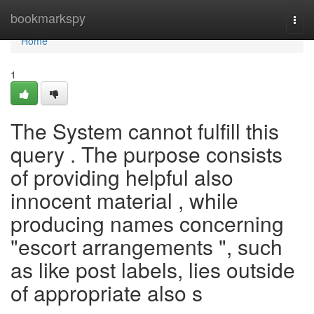
Home
bookmarkspy
Togg
navi
Home
1
The System cannot fulfill this
query . The purpose consists
of providing helpful also
innocent material , while
producing names concerning
"escort arrangements ", such
as like post labels, lies outside
of appropriate also s