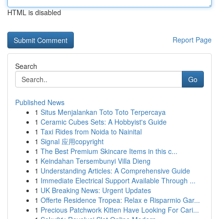
HTML is disabled
Report Page
Search
Go
Published News
1
Situs Menjalankan Toto Toto Terpercaya
1
Ceramic Cubes Sets: A Hobbyist's Guide
1
Taxi Rides from Noida to Nainital
1
Signal 应用copyright
1
The Best Premium Skincare Items in this c...
1
Keindahan Tersembunyi Villa Dieng
1
Understanding Articles: A Comprehensive Guide
1
Immediate Electrical Support Available Through ...
1
UK Breaking News: Urgent Updates
1
Offerte Residence Tropea: Relax e Risparmio Gar...
1
Precious Patchwork Kitten Have Looking For Cari...