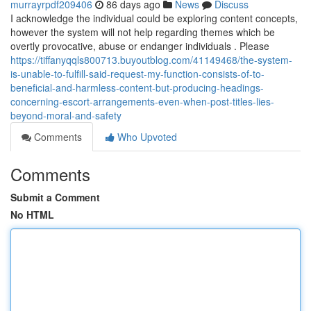
murrayrpdf209406
86 days ago
News
Discuss
I acknowledge the individual could be exploring content concepts,
however the system will not help regarding themes which be
overtly provocative, abuse or endanger individuals . Please
https://tiffanyqqls800713.buyoutblog.com/41149468/the-system-
is-unable-to-fulfill-said-request-my-function-consists-of-to-
beneficial-and-harmless-content-but-producing-headings-
concerning-escort-arrangements-even-when-post-titles-lies-
beyond-moral-and-safety
Comments
Who Upvoted
Comments
Submit a Comment
No HTML