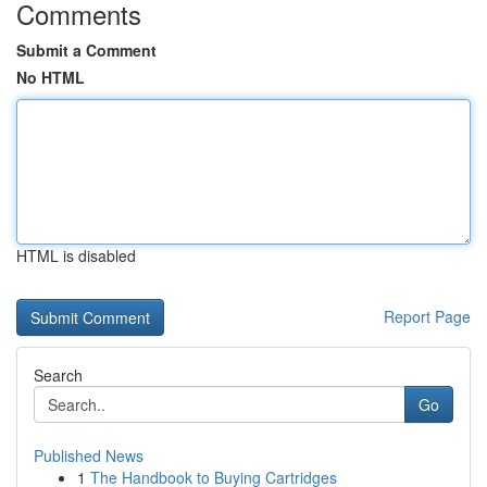
Comments
Submit a Comment
No HTML
HTML is disabled
Report Page
Search
Go
Published News
1
The Handbook to Buying Cartridges