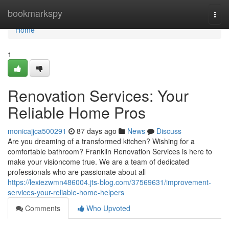
Home
bookmarkspy
Togg
navi
Home
1
Renovation Services: Your
Reliable Home Pros
monicajjca500291
87 days ago
News
Discuss
Are you dreaming of a transformed kitchen? Wishing for a
comfortable bathroom? Franklin Renovation Services is here to
make your visioncome true. We are a team of dedicated
professionals who are passionate about all
https://lexiezwmn486004.jts-blog.com/37569631/improvement-
services-your-reliable-home-helpers
Comments
Who Upvoted