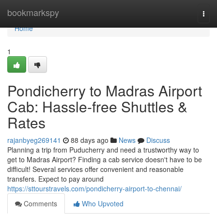
Home
bookmarkspy
Togg
navi
Home
1
Pondicherry to Madras Airport
Cab: Hassle-free Shuttles &
Rates
rajanbyeg269141
88 days ago
News
Discuss
Planning a trip from Puducherry and need a trustworthy way to
get to Madras Airport? Finding a cab service doesn't have to be
difficult! Several services offer convenient and reasonable
transfers. Expect to pay around
https://sttourstravels.com/pondicherry-airport-to-chennai/
Comments
Who Upvoted