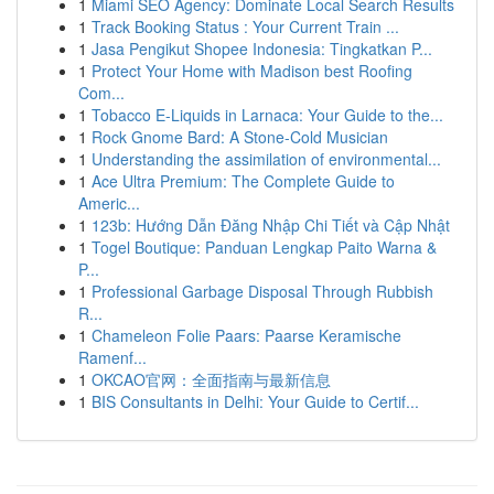
1
Miami SEO Agency: Dominate Local Search Results
1
Track Booking Status : Your Current Train ...
1
Jasa Pengikut Shopee Indonesia: Tingkatkan P...
1
Protect Your Home with Madison best Roofing
Com...
1
Tobacco E-Liquids in Larnaca: Your Guide to the...
1
Rock Gnome Bard: A Stone-Cold Musician
1
Understanding the assimilation of environmental...
1
Ace Ultra Premium: The Complete Guide to
Americ...
1
123b: Hướng Dẫn Đăng Nhập Chi Tiết và Cập Nhật
1
Togel Boutique: Panduan Lengkap Paito Warna &
P...
1
Professional Garbage Disposal Through Rubbish
R...
1
Chameleon Folie Paars: Paarse Keramische
Ramenf...
1
OKCAO官网：全面指南与最新信息
1
BIS Consultants in Delhi: Your Guide to Certif...