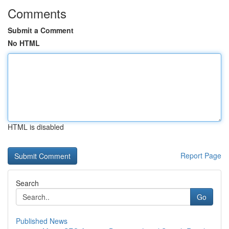
Comments
Submit a Comment
No HTML
HTML is disabled
Report Page
Search
Go
Published News