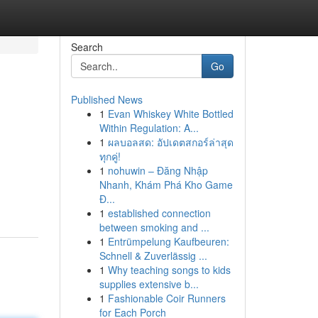
Search
Go
Published News
1
Evan Whiskey White Bottled
Within Regulation: A...
1
ผลบอลสด: อัปเดตสกอร์ล่าสุด
ทุกคู่!
1
nohuwin – Đăng Nhập
g
Nhanh, Khám Phá Kho Game
Đ...
1
established connection
between smoking and ...
1
Entrümpelung Kaufbeuren:
Schnell & Zuverlässig ...
1
Why teaching songs to kids
supplies extensive b...
1
Fashionable Coir Runners
for Each Porch