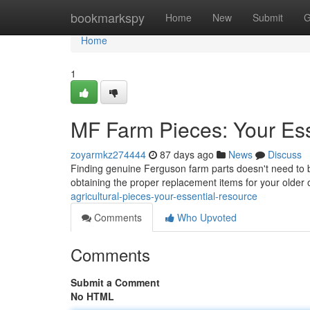
Home
bookmarkspy
Home
New
Submit
G
Home
1
MF Farm Pieces: Your Ess
zoyarmkz274444
87 days ago
News
Discuss
Finding genuine Ferguson farm parts doesn't need to be
obtaining the proper replacement items for your olde
agricultural-pieces-your-essential-resource
Comments
Who Upvoted
Comments
Submit a Comment
No HTML