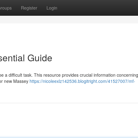
roups
Register
Login
ential Guide
 a difficult task. This resource provides crucial information concernin
r or new Massey
https://nicoleexlz142536.blogitright.com/41527007/mf-