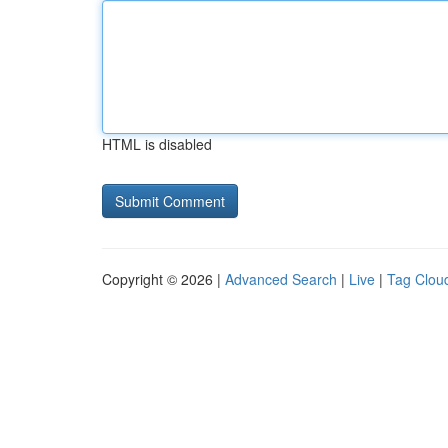
HTML is disabled
Copyright © 2026 |
Advanced Search
|
Live
|
Tag Clou