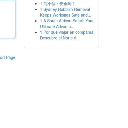
1
商小信：安全吗？
1
Sydney Rubbish Removal
Keeps Worksites Safe and...
1
A South African Safari: Your
Ultimate Adventu...
1
Por qué viajar en compañía
Descubre el Norte d...
ort Page