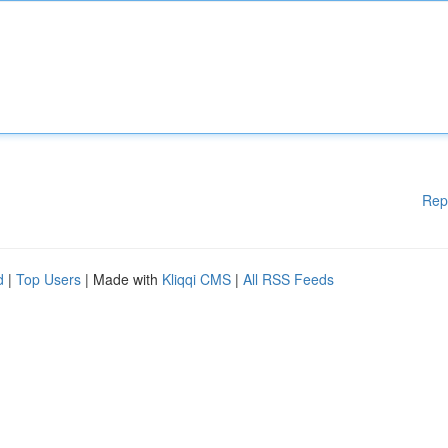
Rep
d
|
Top Users
| Made with
Kliqqi CMS
|
All RSS Feeds