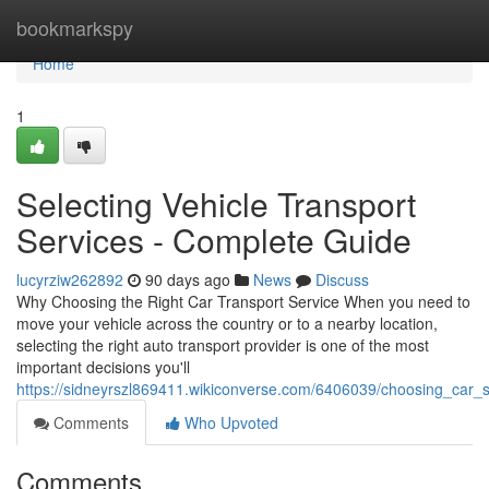
Home
bookmarkspy
Home
1
Selecting Vehicle Transport
Services - Complete Guide
lucyrziw262892
90 days ago
News
Discuss
Why Choosing the Right Car Transport Service When you need to
move your vehicle across the country or to a nearby location,
selecting the right auto transport provider is one of the most
important decisions you'll
https://sidneyrszl869411.wikiconverse.com/6406039/choosing_car
Comments
Who Upvoted
Comments