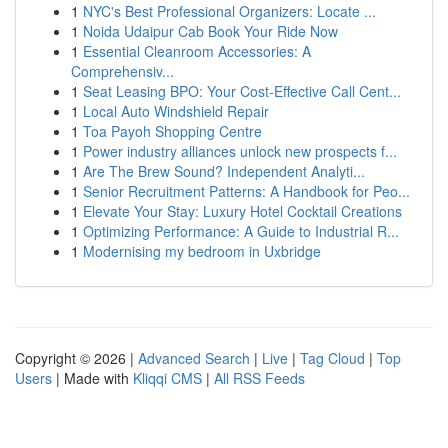
1
NYC's Best Professional Organizers: Locate ...
1
Noida Udaipur Cab Book Your Ride Now
1
Essential Cleanroom Accessories: A
Comprehensiv...
1
Seat Leasing BPO: Your Cost-Effective Call Cent...
1
Local Auto Windshield Repair
1
Toa Payoh Shopping Centre
1
Power industry alliances unlock new prospects f...
1
Are The Brew Sound? Independent Analyti...
1
Senior Recruitment Patterns: A Handbook for Peo...
1
Elevate Your Stay: Luxury Hotel Cocktail Creations
1
Optimizing Performance: A Guide to Industrial R...
1
Modernising my bedroom in Uxbridge
Copyright © 2026 |
Advanced Search
|
Live
|
Tag Cloud
|
Top
Users
| Made with
Kliqqi CMS
|
All RSS Feeds