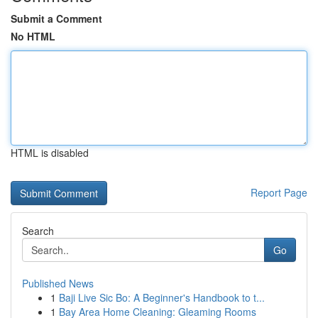
Submit a Comment
No HTML
HTML is disabled
Report Page
Search
Go
Published News
1
Baji Live Sic Bo: A Beginner's Handbook to t...
1
Bay Area Home Cleaning: Gleaming Rooms