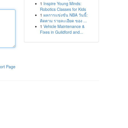
1
Inspire Young Minds:
Robotics Classes for Kids
1
ผลการแข่งขัน NBA วันนี้:
ติดตาม รายละเอียด ของ ...
1
Vehicle Maintenance &
Fixes in Guildford and...
ort Page