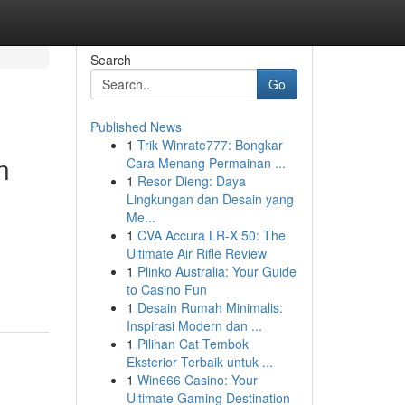
Search
Go
Published News
1
Trik Winrate777: Bongkar
n
Cara Menang Permainan ...
1
Resor Dieng: Daya
Lingkungan dan Desain yang
Me...
1
CVA Accura LR-X 50: The
Ultimate Air Rifle Review
1
Plinko Australia: Your Guide
to Casino Fun
1
Desain Rumah Minimalis:
Inspirasi Modern dan ...
1
Pilihan Cat Tembok
Eksterior Terbaik untuk ...
1
Win666 Casino: Your
Ultimate Gaming Destination