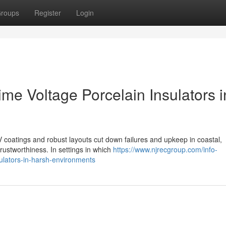
roups
Register
Login
ime Voltage Porcelain Insulators i
V coatings and robust layouts cut down failures and upkeep in coastal,
rustworthiness. In settings in which
https://www.njrecgroup.com/info-
sulators-in-harsh-environments