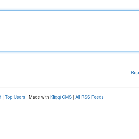
Rep
d
|
Top Users
| Made with
Kliqqi CMS
|
All RSS Feeds