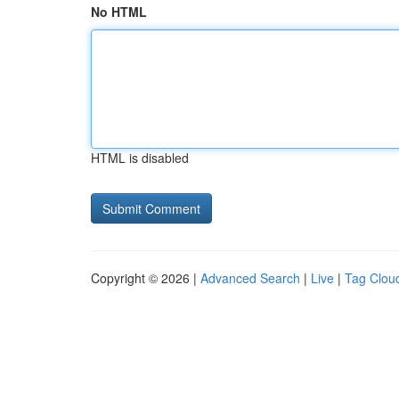
No HTML
HTML is disabled
Copyright © 2026 |
Advanced Search
|
Live
|
Tag Clou