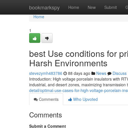
Home
bookmarkspy
Home
New
Submit
G
Home
1
best Use conditions for pr
Harsh Environments
stevezymh483786
88 days ago
News
Discuss
Introduction: High voltage porcelain insulators with RT
industrial, and desert zones, maximizing transmission t
detail/optimal-use-cases-for-high-voltage-porcelain-in
Comments
Who Upvoted
Comments
Submit a Comment