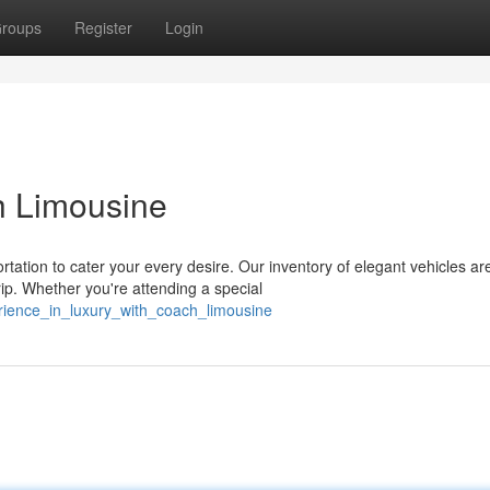
roups
Register
Login
h Limousine
tation to cater your every desire. Our inventory of elegant vehicles ar
p. Whether you're attending a special
rience_in_luxury_with_coach_limousine