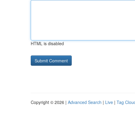
HTML is disabled
Copyright © 2026 |
Advanced Search
|
Live
|
Tag Clou