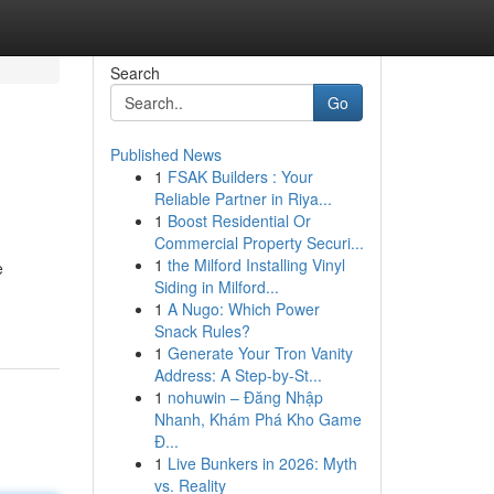
Search
Go
Published News
1
FSAK Builders : Your
Reliable Partner in Riya...
1
Boost Residential Or
Commercial Property Securi...
1
the Milford Installing Vinyl
e
Siding in Milford...
1
A Nugo: Which Power
Snack Rules?
1
Generate Your Tron Vanity
Address: A Step-by-St...
1
nohuwin – Đăng Nhập
Nhanh, Khám Phá Kho Game
Đ...
1
Live Bunkers in 2026: Myth
vs. Reality