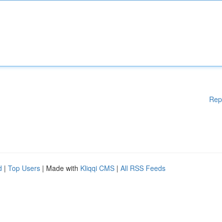
Rep
d
|
Top Users
| Made with
Kliqqi CMS
|
All RSS Feeds