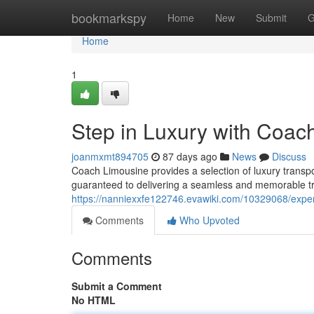
Home
bookmarkspy
Home
New
Submit
G
Home
1
Step in Luxury with Coac
joanmxmt894705
87 days ago
News
Discuss
Coach Limousine provides a selection of luxury transpor
guaranteed to delivering a seamless and memorable tri
https://nanniexxfe122746.evawiki.com/10329068/expe
Comments
Who Upvoted
Comments
Submit a Comment
No HTML