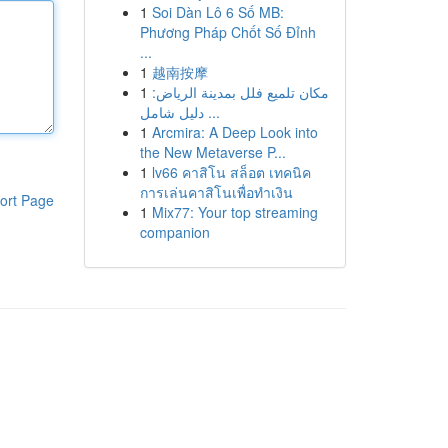
1
Soi Dàn Lô 6 Số MB:
Phương Pháp Chốt Số Đỉnh
...
1
越南按摩
1
مكان تلميع فلل بمدينة الرياض:
دليل شامل ...
1
Arcmira: A Deep Look into
the New Metaverse P...
1
lv66 คาสิโน สล็อต เทคนิค
การเล่นคาสิโนเพื่อทำเงิน
ort Page
1
Mix77: Your top streaming
companion