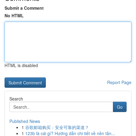
Submit a Comment
No HTML
HTML is disabled
Report Page
Search
Go
Published News
1
谷歌邮箱购买：安全可靠的渠道？
1
123b là cái gì? Hướng dẫn chi tiết về nền tản...