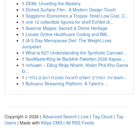
1
DE88: Unveiling the Mystery
1
Etched Surface Film : A Modern Design Touch
1
Soggiorno Economico a Tropea: Hotel Low Cost, C...
1
one 12 collectible figures for shelf Exhibit di...
1
Aasimar Mages: Sacred & Divine Heritage
1
Locate Online Healthcare Coding and Billi...
1
{A 5-Day Menopause Diet: The Weight Loss
Jumpstart
1
What is K2? Understanding the Synthetic Cannabi...
1
SeoMasterKing ile Backlink Paketleri 2026 Kapsa...
1
nohuwin – Đăng Nhập Nhanh, Khám Phá Kho Game
Đ...
1
חשפניות: המדריך השלם לחגיגת מסיבת רווקים בלתי נ...
1
Buhnanu Streaming Platform: A Talent's ...
Copyright © 2026 |
Advanced Search
|
Live
|
Tag Cloud
|
Top
Users
| Made with
Kliqqi CMS
|
All RSS Feeds