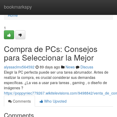
Home
bookmarkspy
Home
1
Compra de PCs: Consejos
para Seleccionar la Mejor
alyssaclmx564592
89 days ago
News
Discuss
Elegir la PC perfecta puede ser una tarea abrumador. Antes de
realizar la compra, es crucial considerar sus demandas
específicas. ¿La vas a usar para tareas , gaming , o diseño de
imágenes ?
https://poppyniec779267.wikitelevisions.com/9498842/venta_de_c
Comments
Who Upvoted
Comments