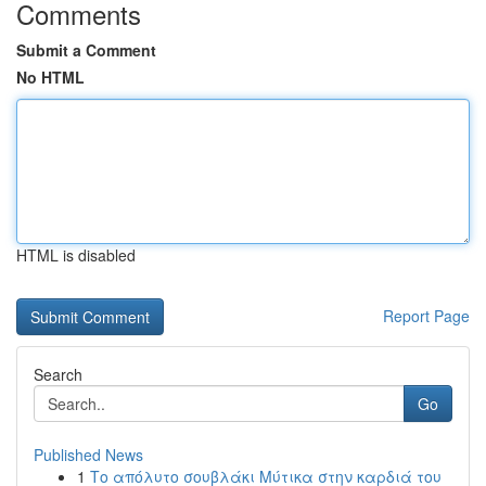
Comments
Submit a Comment
No HTML
HTML is disabled
Report Page
Search
Go
Published News
1
Το απόλυτο σουβλάκι Μύτικα στην καρδιά του