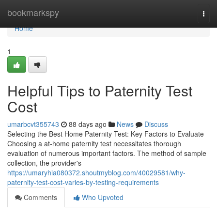
Home
bookmarkspy
Togg
navi
Home
1
Helpful Tips to Paternity Test
Cost
umarbcvt355743
88 days ago
News
Discuss
Selecting the Best Home Paternity Test: Key Factors to Evaluate
Choosing a at-home paternity test necessitates thorough
evaluation of numerous important factors. The method of sample
collection, the provider's
https://umaryhia080372.shoutmyblog.com/40029581/why-
paternity-test-cost-varies-by-testing-requirements
Comments
Who Upvoted