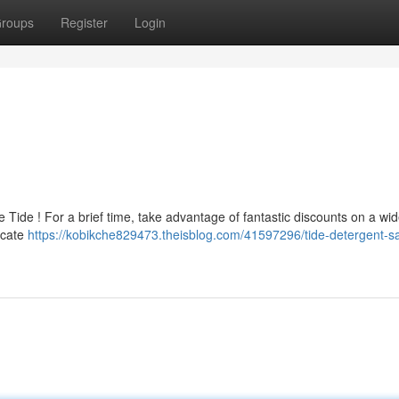
roups
Register
Login
 Tide ! For a brief time, take advantage of fantastic discounts on a wi
ocate
https://kobikche829473.theisblog.com/41597296/tide-detergent-sa