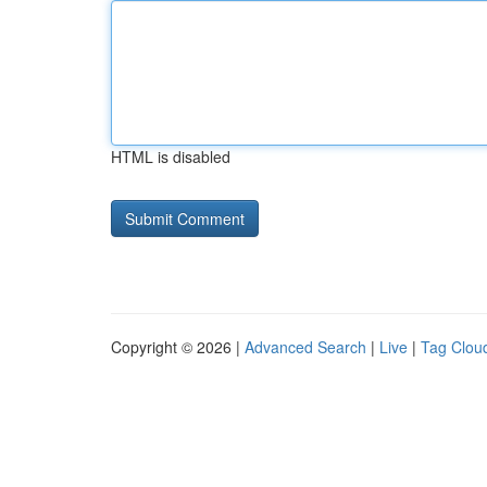
HTML is disabled
Copyright © 2026 |
Advanced Search
|
Live
|
Tag Clou