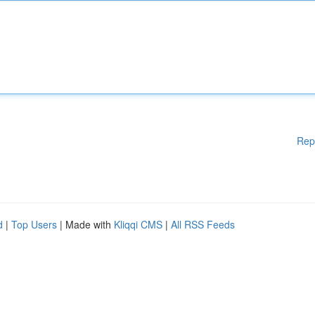
Rep
d
|
Top Users
| Made with
Kliqqi CMS
|
All RSS Feeds