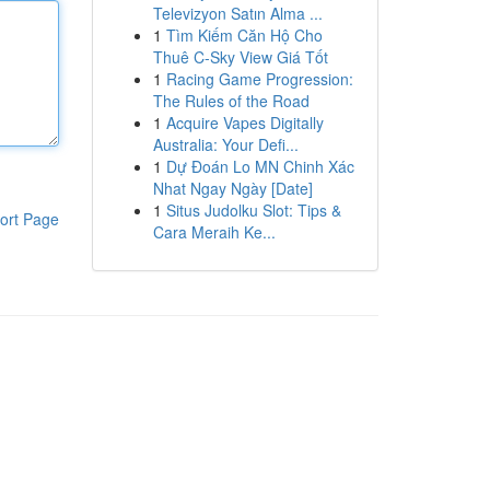
Televizyon Satın Alma ...
1
Tìm Kiếm Căn Hộ Cho
Thuê C-Sky View Giá Tốt
1
Racing Game Progression:
The Rules of the Road
1
Acquire Vapes Digitally
Australia: Your Defi...
1
Dự Đoán Lo MN Chinh Xác
Nhat Ngay Ngày [Date]
1
Situs Judolku Slot: Tips &
ort Page
Cara Meraih Ke...