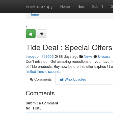
Home
bookmarkspy
Home
New
Submit
G
Home
1
Tide Deal : Special Offers
theoydbm119505
88 days ago
News
Discuss
Don't miss out! Get amazing reductions on your favorite
of Tide products. Buy now before this offer expires ! L
limited-time-discounts
Comments
Who Upvoted
Comments
Submit a Comment
No HTML