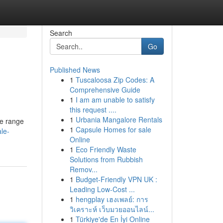
Search
Go
Published News
1
Tuscaloosa Zip Codes: A
Comprehensive Guide
1
I am am unable to satisfy
this request ....
1
Urbania Mangalore Rentals
de range
1
Capsule Homes for sale
le-
Online
1
Eco Friendly Waste
Solutions from Rubbish
Remov...
1
Budget-Friendly VPN UK :
Leading Low-Cost ...
1
hengplay เฮงเพลย์: การ
วิเคราะห์ เว็บมวยออนไลน์...
1
Türkiye'de En İyi Online