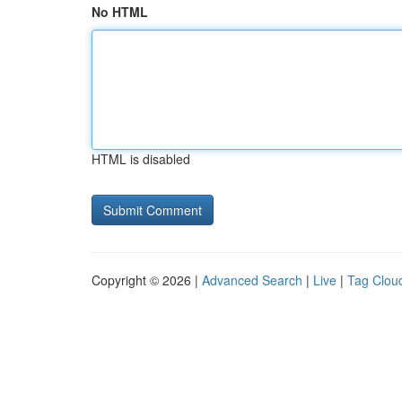
No HTML
HTML is disabled
Copyright © 2026 |
Advanced Search
|
Live
|
Tag Clou