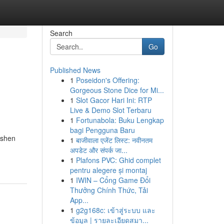
Search
Go
Published News
1
Poseidon's Offering:
Gorgeous Stone Dice for Mi...
1
Slot Gacor Hari Ini: RTP
Live & Demo Slot Terbaru
1
Fortunabola: Buku Lengkap
bagi Pengguna Baru
ashen
1
बाजीवाला एजेंट लिस्ट: नवीनतम
अपडेट और संपर्क जा...
1
Plafons PVC: Ghid complet
pentru alegere și montaj
1
IWIN – Cổng Game Đổi
Thưởng Chính Thức, Tải
App...
1
g2g168c: เข้าสู่ระบบ และ
ข้อมูล | รายละเอียดสมา...