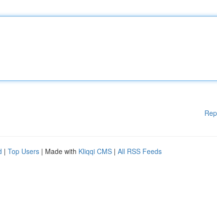
Rep
d
|
Top Users
| Made with
Kliqqi CMS
|
All RSS Feeds