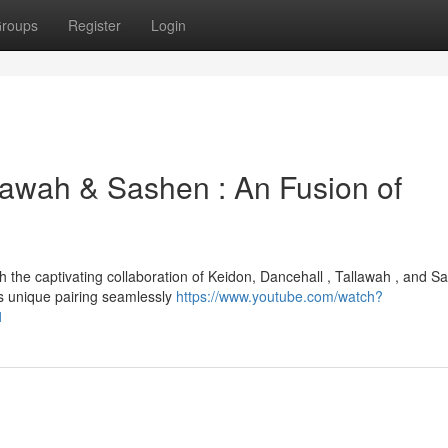
roups
Register
Login
llawah & Sashen : An Fusion of
 the captivating collaboration of Keidon, Dancehall , Tallawah , and S
s unique pairing seamlessly
https://www.youtube.com/watch?
1