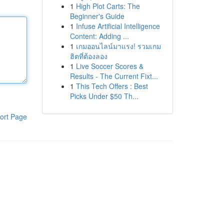
1
High Plot Carts: The
Beginner's Guide
1
Infuse Artificial Intelligence
Content: Adding ...
1
เกมออนไลน์มาแรง! รวมเกม
ฮิตที่ต้องลอง
1
Live Soccer Scores &
Results - The Current Fixt...
1
This Tech Offers : Best
Picks Under $50 Th...
ort Page