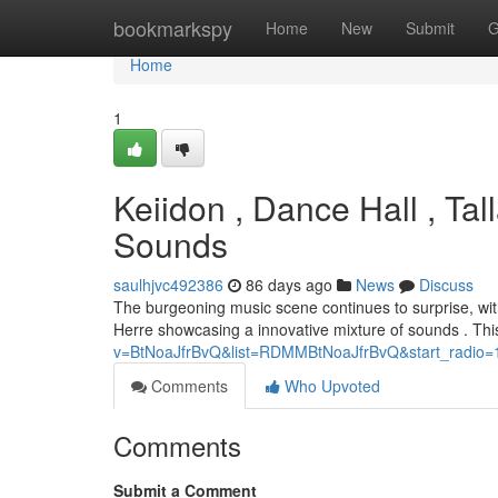
Home
bookmarkspy
Home
New
Submit
G
Home
1
Keiidon , Dance Hall , Ta
Sounds
saulhjvc492386
86 days ago
News
Discuss
The burgeoning music scene continues to surprise, with
Herre showcasing a innovative mixture of sounds . Thi
v=BtNoaJfrBvQ&list=RDMMBtNoaJfrBvQ&start_radio=
Comments
Who Upvoted
Comments
Submit a Comment