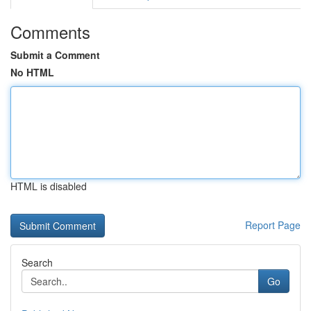
Comments
Submit a Comment
No HTML
HTML is disabled
Report Page
Search
Go