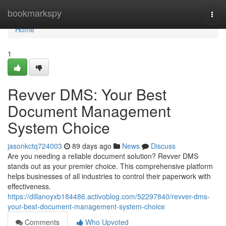
Home
bookmarkspy
Togg
navi
Home
1
Revver DMS: Your Best
Document Management
System Choice
jasonkctq724003
89 days ago
News
Discuss
Are you needing a reliable document solution? Revver DMS
stands out as your premier choice. This comprehensive platform
helps businesses of all industries to control their paperwork with
effectiveness.
https://dillanoyxb184486.activoblog.com/52297840/revver-dms-
your-best-document-management-system-choice
Comments
Who Upvoted