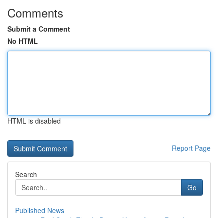
Comments
Submit a Comment
No HTML
HTML is disabled
Report Page
Search
Go
Published News