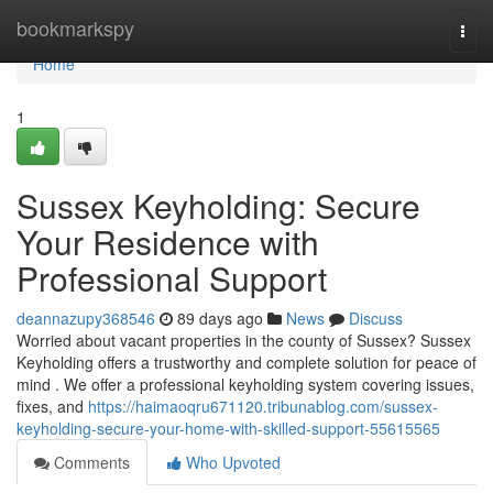
Home
bookmarkspy
Togg
navi
Home
1
Sussex Keyholding: Secure
Your Residence with
Professional Support
deannazupy368546
89 days ago
News
Discuss
Worried about vacant properties in the county of Sussex? Sussex
Keyholding offers a trustworthy and complete solution for peace of
mind . We offer a professional keyholding system covering issues,
fixes, and
https://haimaoqru671120.tribunablog.com/sussex-
keyholding-secure-your-home-with-skilled-support-55615565
Comments
Who Upvoted