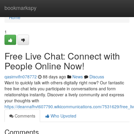
Home
bookmarkspy
Home
1
Free Live Chat: Connect with
People Online Now!
qasimvifn078772
88 days ago
News
Discuss
Want to quickly talk with others digitally right now? Our fantastic
free live chat lets you participate in conversations and form
relationships instantly. Discover a lively community and express
your thoughts with
https://deannafhvt607790.wikicommunications.com/7531629/free_l
Comments
Who Upvoted
Comments