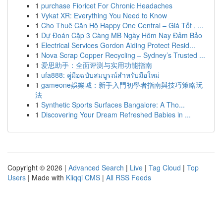
1
purchase Fioricet For Chronic Headaches
1
Vykat XR: Everything You Need to Know
1
Cho Thuê Căn Hộ Happy One Central – Giá Tốt , ...
1
Dự Đoán Cặp 3 Càng MB Ngày Hôm Nay Đảm Bảo
1
Electrical Services Gordon Aiding Protect Resid...
1
Nova Scrap Copper Recycling – Sydney’s Trusted ...
1
爱思助手：全面评测与实用功能指南
1
ufa888: คู่มือฉบับสมบูรณ์สำหรับมือใหม่
1
gameone娛樂城：新手入門初學者指南與技巧策略玩
法
1
Synthetic Sports Surfaces Bangalore: A Tho...
1
Discovering Your Dream Refreshed Babies in ...
Copyright © 2026 |
Advanced Search
|
Live
|
Tag Cloud
|
Top
Users
| Made with
Kliqqi CMS
|
All RSS Feeds