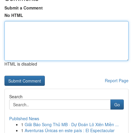
Submit a Comment
No HTML
HTML is disabled
Report Page
Search
Go
Published News
1
Giải Báo Song Thủ MB · Dự Đoán Lô Xiên Miền ...
1
Aventuras Únicas en este país : El Espectacular