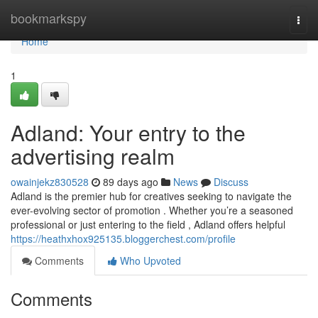
Home
bookmarkspy
Togg
navi
Home
1
Adland: Your entry to the
advertising realm
owainjekz830528
89 days ago
News
Discuss
Adland is the premier hub for creatives seeking to navigate the
ever-evolving sector of promotion . Whether you’re a seasoned
professional or just entering to the field , Adland offers helpful
https://heathxhox925135.bloggerchest.com/profile
Comments
Who Upvoted
Comments