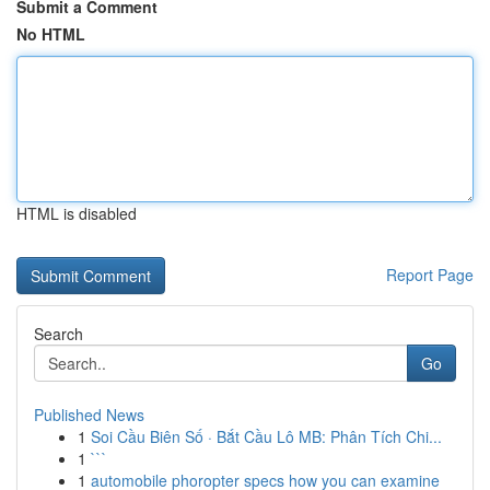
Submit a Comment
No HTML
HTML is disabled
Report Page
Search
Go
Published News
1
Soi Cầu Biên Số · Bắt Cầu Lô MB: Phân Tích Chi...
1
```
1
automobile phoropter specs how you can examine