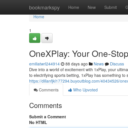
Home
bookmarkspy
Home
New
Submit
G
Home
1
OneXPlay: Your One-Stop 
emiliatwrl244914
88 days ago
News
Discuss
Dive into a world of excitement with 1xPlay, your ulti
to electrifying sports betting, 1xPlay has something to 
https://dillanfjkl177294.buyoutblog.com/40434526/one
Comments
Who Upvoted
Comments
Submit a Comment
No HTML