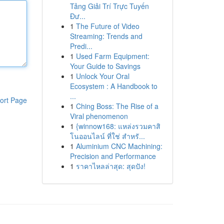
Tảng Giải Trí Trực Tuyến
Đư...
1
The Future of Video
Streaming: Trends and
Predi...
1
Used Farm Equipment:
Your Guide to Savings
1
Unlock Your Oral
Ecosystem : A Handbook to
...
ort Page
1
Ching Boss: The Rise of a
Viral phenomenon
1
{winnow168: แหล่งรวมคาสิ
โนออนไลน์ ที่ใช่ สำหรั...
1
Aluminium CNC Machining:
Precision and Performance
1
ราคาไหลล่าสุด: สุดปัง!