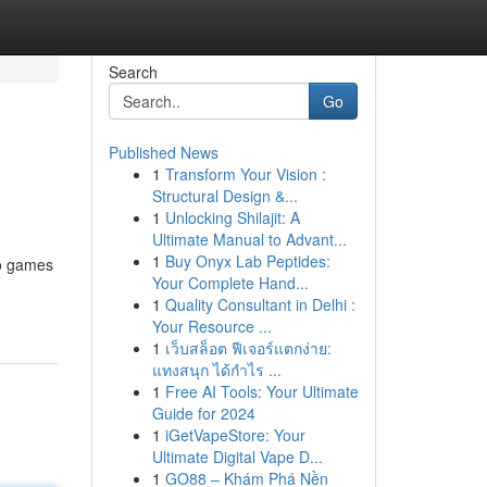
Search
Go
Published News
1
Transform Your Vision :
Structural Design &...
1
Unlocking Shilajit: A
Ultimate Manual to Advant...
1
Buy Onyx Lab Peptides:
no games
Your Complete Hand...
1
Quality Consultant in Delhi :
Your Resource ...
1
เว็บสล็อต ฟีเจอร์แตกง่าย:
แทงสนุก ได้กำไร ...
1
Free AI Tools: Your Ultimate
Guide for 2024
1
iGetVapeStore: Your
Ultimate Digital Vape D...
1
GO88 – Khám Phá Nền