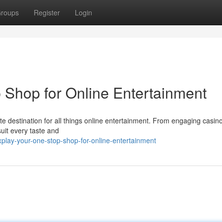
roups
Register
Login
Shop for Online Entertainment
mate destination for all things online entertainment. From engaging casi
suit every taste and
xplay-your-one-stop-shop-for-online-entertainment