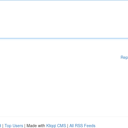
Rep
d
|
Top Users
| Made with
Kliqqi CMS
|
All RSS Feeds