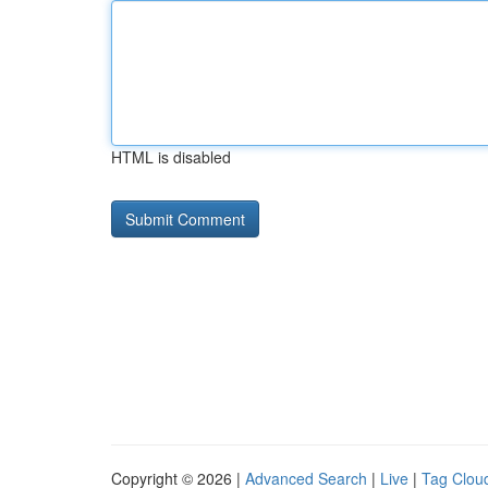
HTML is disabled
Copyright © 2026 |
Advanced Search
|
Live
|
Tag Clou