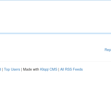
Rep
d
|
Top Users
| Made with
Kliqqi CMS
|
All RSS Feeds