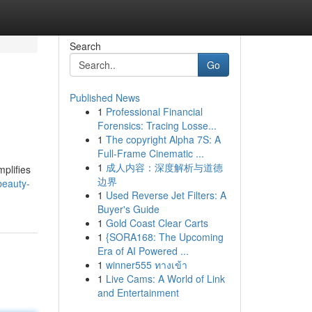
Search
Go
Published News
1
Professional Financial
Forensics: Tracing Losse...
1
The copyright Alpha 7S: A
Full-Frame Cinematic ...
1
成人内容：深度解析与道德
plifies
边界
beauty-
1
Used Reverse Jet Filters: A
Buyer's Guide
1
Gold Coast Clear Carts
1
{SORA168: The Upcoming
Era of AI Powered ...
1
winner555 ทางเข้า
1
Live Cams: A World of Link
and Entertainment