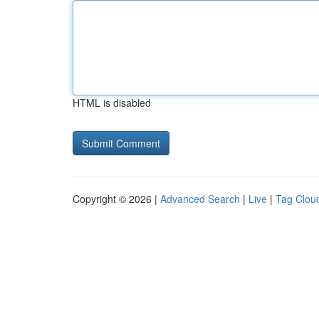
HTML is disabled
Copyright © 2026 |
Advanced Search
|
Live
|
Tag Clou