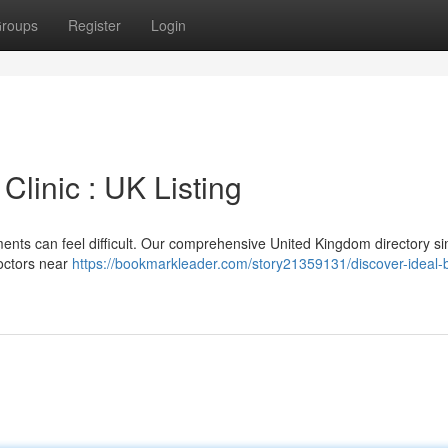
roups
Register
Login
Clinic : UK Listing
ments can feel difficult. Our comprehensive United Kingdom directory sim
doctors near
https://bookmarkleader.com/story21359131/discover-ideal-