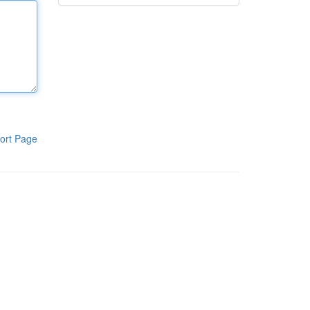
ort Page