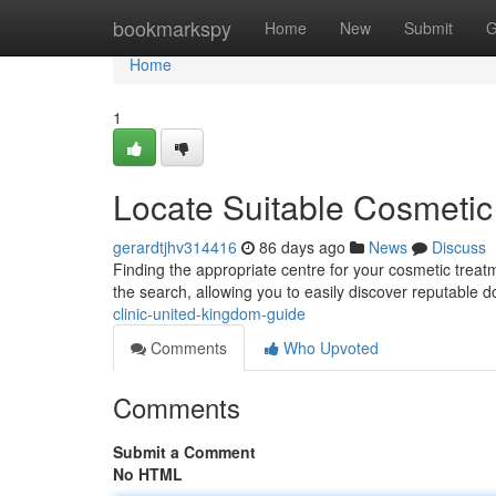
Home
bookmarkspy
Home
New
Submit
G
Home
1
Locate Suitable Cosmetic 
gerardtjhv314416
86 days ago
News
Discuss
Finding the appropriate centre for your cosmetic treat
the search, allowing you to easily discover reputable 
clinic-united-kingdom-guide
Comments
Who Upvoted
Comments
Submit a Comment
No HTML