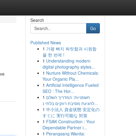
Search
Go
Published News
1
가평 빠지 짜릿함과 시원함
을 한 번에 !
1
Understanding modern
digital photography styles...
1
Nurture Without Chemicals:
ave
Your Organic Pla...
1
Artificial Intelligence Fueled
SEO : The Hor...
1
חשפניות: המדריך השלם
לחגיגת מסיבת רווקים בלתי נ...
1
中小法人 資金状態 安定化の
すぐに 実行可能な 対策
1
FSAK Construction : Your
Dependable Partner i...
1
Perangsang Wanita: