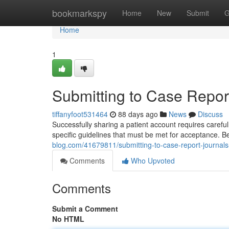
Home
bookmarkspy
Home
New
Submit
G
Home
1
Submitting to Case Report
tiffanyfoot531464
88 days ago
News
Discuss
Successfully sharing a patient account requires caref
specific guidelines that must be met for acceptance. 
blog.com/41679811/submitting-to-case-report-journals
Comments
Who Upvoted
Comments
Submit a Comment
No HTML