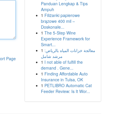
Panduan Lengkap & Tips
Ampuh
1
Filiżanki papierowe
brązowe 400 mil –
Doskonałe...
1
The 5-Step Wine
Experience Framework for
Smart...
1
معالجة خزانات المياه بالرياض:
مرشد شامل
ort Page
1
I not able of fulfill the
demand . Gene...
1
Finding Affordable Auto
Insurance in Tulsa, OK
1
PETLIBRO Automatic Cat
Feeder Review: Is It Wor...