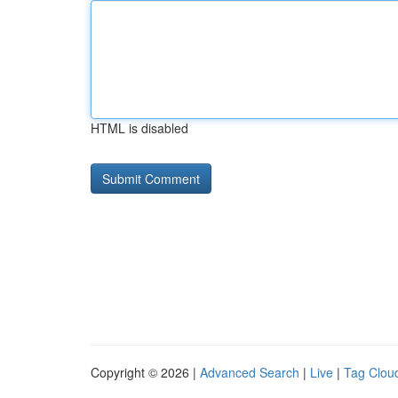
HTML is disabled
Copyright © 2026 |
Advanced Search
|
Live
|
Tag Clou