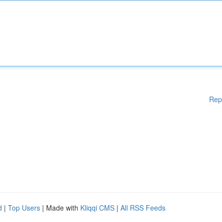
Rep
d
|
Top Users
| Made with
Kliqqi CMS
|
All RSS Feeds