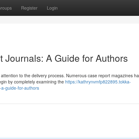
roups
Register
Login
 Journals: A Guide for Authors
ul attention to the delivery process. Numerous case report magazines h
Begin by completely examining the
https://kathrynvmfp822895.tokka-
-a-guide-for-authors