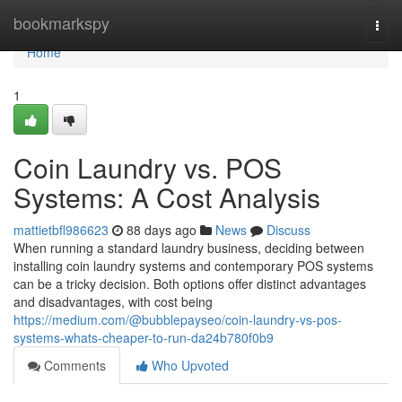
Home
bookmarkspy
Togg
navi
Home
1
Coin Laundry vs. POS
Systems: A Cost Analysis
mattietbfl986623
88 days ago
News
Discuss
When running a standard laundry business, deciding between
installing coin laundry systems and contemporary POS systems
can be a tricky decision. Both options offer distinct advantages
and disadvantages, with cost being
https://medium.com/@bubblepayseo/coin-laundry-vs-pos-
systems-whats-cheaper-to-run-da24b780f0b9
Comments
Who Upvoted