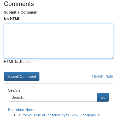
Comments
Submit a Comment
No HTML
HTML is disabled
Report Page
Search
Go
Published News
1
Роскошные египетские сувениры и подарки в