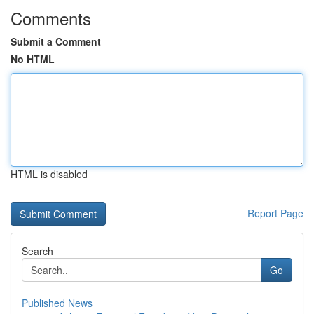
Comments
Submit a Comment
No HTML
HTML is disabled
Report Page
Search
Go
Published News