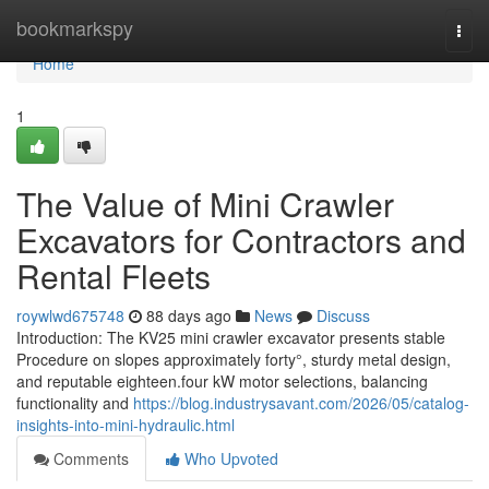
Home
bookmarkspy
Togg
navi
Home
1
The Value of Mini Crawler
Excavators for Contractors and
Rental Fleets
roywlwd675748
88 days ago
News
Discuss
Introduction: The KV25 mini crawler excavator presents stable
Procedure on slopes approximately forty°, sturdy metal design,
and reputable eighteen.four kW motor selections, balancing
functionality and
https://blog.industrysavant.com/2026/05/catalog-
insights-into-mini-hydraulic.html
Comments
Who Upvoted