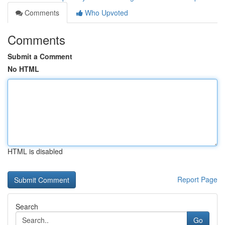
Comments
Who Upvoted
Comments
Submit a Comment
No HTML
HTML is disabled
Report Page
Search
Go