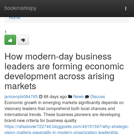
Home
bookmarkspy
Togg
navi
Home
1
How modern-day business
leaders are forming economic
development across arising
markets
janicenplx084765
88 days ago
News
Discuss
Economic growth in emerging markets significantly depends on
visionary leaders that comprehend both local chances and
international trends. These business pioneers are developing
brand-new criteria for business quality
https://rafaelxvwr722746.bloggosite.com/49151597/why-strategic-
vision-matters-especially-in-modern-organization-leadership