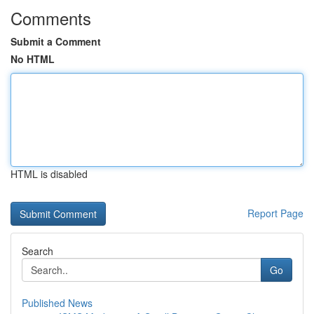
Comments
Submit a Comment
No HTML
HTML is disabled
Report Page
Search
Go
Published News