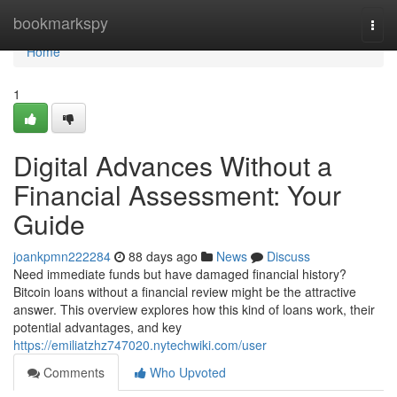
Home
bookmarkspy
Togg
navi
Home
1
Digital Advances Without a
Financial Assessment: Your
Guide
joankpmn222284
88 days ago
News
Discuss
Need immediate funds but have damaged financial history?
Bitcoin loans without a financial review might be the attractive
answer. This overview explores how this kind of loans work, their
potential advantages, and key
https://emiliatzhz747020.nytechwiki.com/user
Comments
Who Upvoted