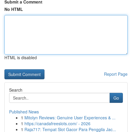
Submit a Comment
No HTML
HTML is disabled
Report Page
Search
Go
Published News
1
Mitolyn Reviews: Genuine User Experiences & ...
1
https://canadafreeslots.com/ - 2026
1
Raja717: Tempat Slot Gacor Para Penggila Jac...