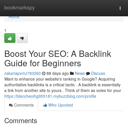
Home
bookmarkspy
Togg
navi
Home
1
Boost Your SEO: A Backlink
Guide for Beginners
zakariapvmz783260
88 days ago
News
Discuss
Want to enhance your website's ranking in Google? Acquiring
authoritative backlinks is a critical tactic . A backlink is essentially
a link from another site to yours . Think of them as votes for your
https://blancheoihg955181.mybuzzblog.com/profile
Comments
Who Upvoted
Comments