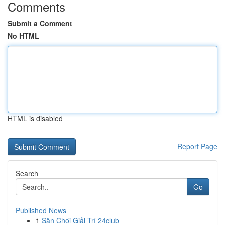
Comments
Submit a Comment
No HTML
HTML is disabled
Report Page
Search
Go
Published News
1
Sân Chơi Giải Trí 24club