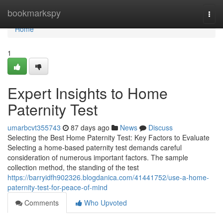
Home
bookmarkspy
Togg
navi
Home
1
Expert Insights to Home
Paternity Test
umarbcvt355743
87 days ago
News
Discuss
Selecting the Best Home Paternity Test: Key Factors to Evaluate
Selecting a home-based paternity test demands careful
consideration of numerous important factors. The sample
collection method, the standing of the test
https://barryidfh902326.blogdanica.com/41441752/use-a-home-
paternity-test-for-peace-of-mind
Comments
Who Upvoted