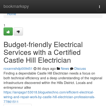
Home
bookmarkspy
Togg
navi
Home
1
Budget-friendly Electrical
Services with a Certified
Castle Hill Electrician
roxannshdp009451
86 days ago
News
Discuss
Finding a dependable Castle Hill Electrician needs a focus on
both technical efficiency and a deep understanding of the regional
infrastructure discovered within the Hills District. Locals and
entrepreneur alike
https://ianqaga153018.bloguetechno.com/efficient-electrical-
wiring-and-repair-work-by-castle-hill-electrician-professionals-
77861511