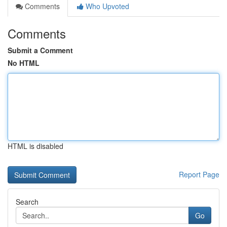
Comments
Who Upvoted
Comments
Submit a Comment
No HTML
HTML is disabled
Report Page
Search
Go