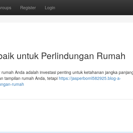
roups
Register
Login
rbaik untuk Perlindungan Rumah
or rumah Anda adalah investasi penting untuk ketahanan jangka panjan
kan tampilan rumah Anda, tetapi
https://jasperboml582925.blog-a-
ndungan-rumah