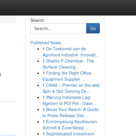
Search
Go
Published News
1
De Toekomst van de
Agrofood Industrie: Innovati...
1
Sharks P Chemical - The
Surface Cleaning...
1
Finding the Right Office
g.
Equipment Supplier ...
1
ON68 – Premier on the web
Spin & Slot Gaming De...
1
Warung Indonesia Lagi
Ngetren di POI Pet : Oase...
1
Boost Your Reach: A Guide
to Press Release Dist...
1
Entrümpelung Kaufbeuren:
Schnell & Zuverlässig ...
1
Sophisticated investment