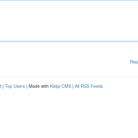
Rep
d
|
Top Users
| Made with
Kliqqi CMS
|
All RSS Feeds