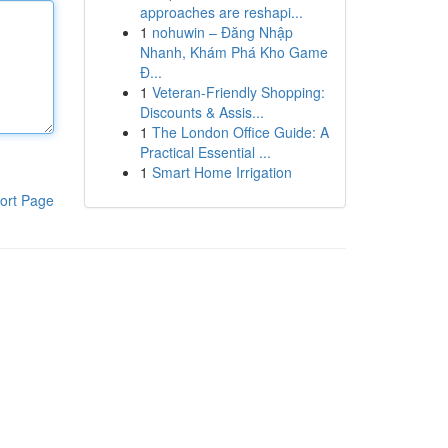
approaches are reshapi...
1
nohuwin – Đăng Nhập
Nhanh, Khám Phá Kho Game
Đ...
1
Veteran-Friendly Shopping:
Discounts & Assis...
1
The London Office Guide: A
Practical Essential ...
1
Smart Home Irrigation
ort Page