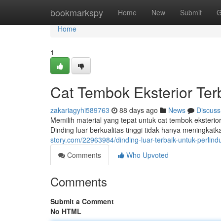
Home
bookmarkspy
Home
New
Submit
G
Home
1
Cat Tembok Eksterior Te
zakariagyhi589763
88 days ago
News
Discuss
Memilih material yang tepat untuk cat tembok eksteri
Dinding luar berkualitas tinggi tidak hanya meningkat
story.com/22963984/dinding-luar-terbaik-untuk-perli
Comments
Who Upvoted
Comments
Submit a Comment
No HTML