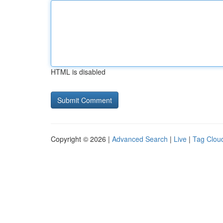
HTML is disabled
Copyright © 2026 |
Advanced Search
|
Live
|
Tag Clou