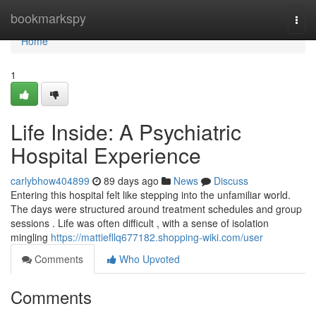
Home
bookmarkspy
Togg
navi
Home
1
Life Inside: A Psychiatric
Hospital Experience
carlybhow404899
89 days ago
News
Discuss
Entering this hospital felt like stepping into the unfamiliar world.
The days were structured around treatment schedules and group
sessions . Life was often difficult , with a sense of isolation
mingling
https://mattiefllq677182.shopping-wiki.com/user
Comments
Who Upvoted
Comments