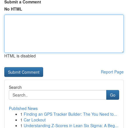
Submit a Comment
No HTML
HTML is disabled
Report Page
Search
Go
Published News
1
Finding an GPS Tracker Builder: The You Need to...
1
Car Lockout
1
Understanding Z-Scores in Lean Six Sigma: A Beg...