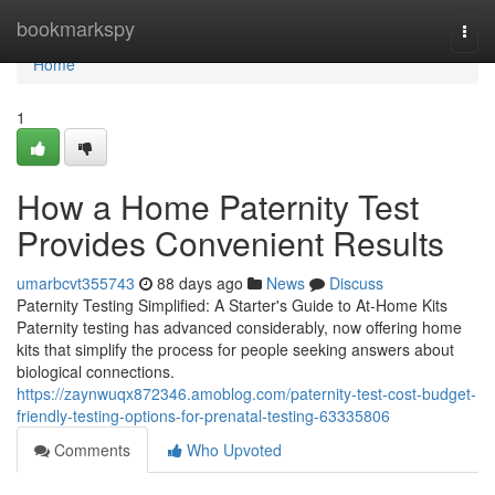
Home
bookmarkspy
Togg
navi
Home
1
How a Home Paternity Test
Provides Convenient Results
umarbcvt355743
88 days ago
News
Discuss
Paternity Testing Simplified: A Starter's Guide to At-Home Kits
Paternity testing has advanced considerably, now offering home
kits that simplify the process for people seeking answers about
biological connections.
https://zaynwuqx872346.amoblog.com/paternity-test-cost-budget-
friendly-testing-options-for-prenatal-testing-63335806
Comments
Who Upvoted