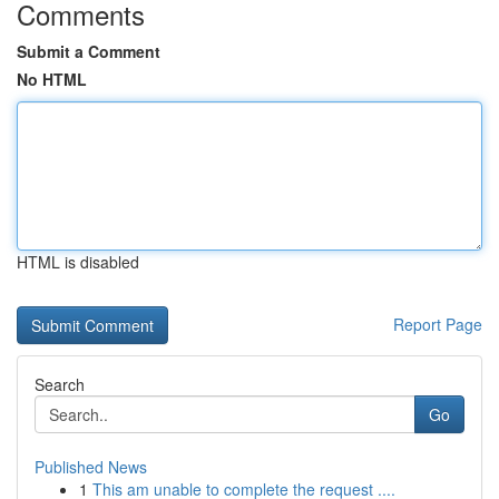
Comments
Submit a Comment
No HTML
HTML is disabled
Report Page
Search
Go
Published News
1
This am unable to complete the request ....