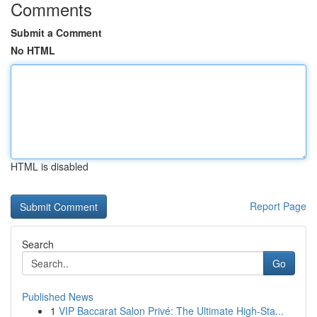
Comments
Submit a Comment
No HTML
HTML is disabled
Report Page
Search
Go
Published News
1
VIP Baccarat Salon Privé: The Ultimate High-Sta...