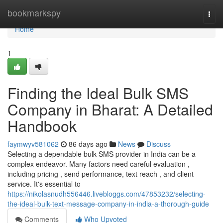
Home
bookmarkspy
Togg
navi
Home
1
Finding the Ideal Bulk SMS
Company in Bharat: A Detailed
Handbook
faymwyv581062
86 days ago
News
Discuss
Selecting a dependable bulk SMS provider in India can be a
complex endeavor. Many factors need careful evaluation ,
including pricing , send performance, text reach , and client
service. It's essential to
https://nikolasnudh556446.livebloggs.com/47853232/selecting-
the-ideal-bulk-text-message-company-in-india-a-thorough-guide
Comments
Who Upvoted