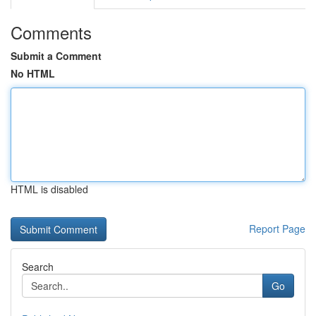
Comments
Submit a Comment
No HTML
HTML is disabled
Report Page
Search
Go