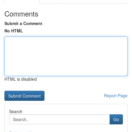
Comments
Submit a Comment
No HTML
HTML is disabled
Report Page
Search
Go