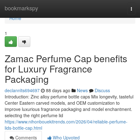
Home
bookmarkspy
Togg
navi
Home
1
Zamac Perfume Cap benefits
for Luxury Fragrance
Packaging
declannlts694697
88 days ago
News
Discuss
Introduction: Zinc alloy perfume bottle caps Mix longevity, tasteful
Center Eastern carved models, and OEM customization to
improve luxurious fragrance packaging and model enchantment.
selecting the right perfume lid
https://www.nihonbouekitrends.com/2026/04/reliable-perfume-
lids-bottle-cap.html
Comments
Who Upvoted